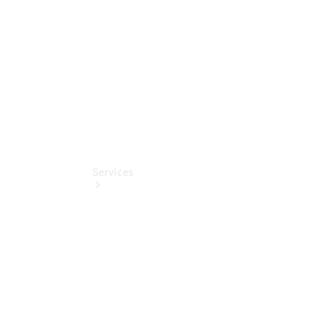
Collection
Store
Services
Book your
Service