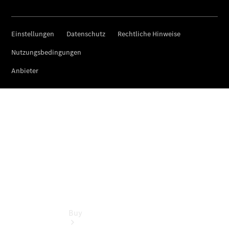
Commercial
Vans
Autobody
Repairs
Configurator
Test Drive
Mercedes-
Benz
Store
Buy