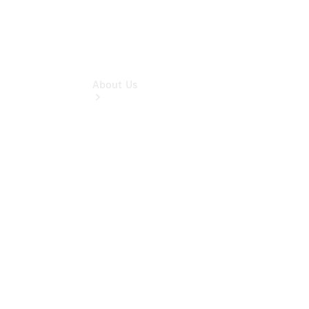
About Us
About Us
Friends Of
The Brand
Meet The
Team
Our
Location
Contact Us