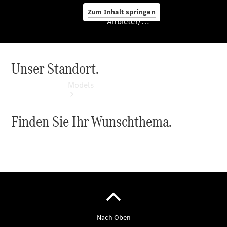
Zum Inhalt springen
Anbieter/Datenschutz
Unser Standort.
Anbieter/Datenschutz
Models
Finden Sie Ihr Wunschthema.
Experience
& Drive
All
Mercedes-
Benz
Models